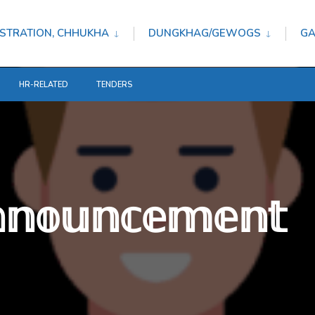
STRATION, CHHUKHA
DUNGKHAG/GEWOGS
GA
HR-RELATED
TENDERS
𝕟𝕟𝕠𝕦𝕟𝕔𝕖𝕞𝕖𝕟𝕥