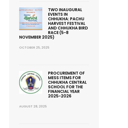
TWO INAUGURAL
EVENTS IN
CHHUKHA: PACHU
HARVEST FESTIVAL
AND CHHUKHA BIRD
RACE (5-8
NOVEMBER 2025)
OCTOBER 25, 2025
PROCUREMENT OF
MESS ITEMS FOR
CHHUKHA CENTRAL
SCHOOL FOR THE
FINANCIAL YEAR
2025-2026
AUGUST 28, 2025