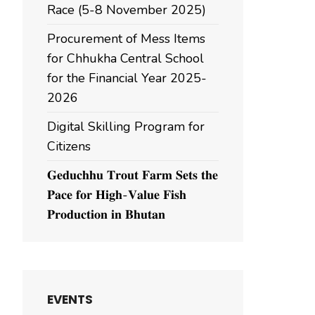
Race (5-8 November 2025)
Procurement of Mess Items
for Chhukha Central School
for the Financial Year 2025-
2026
Digital Skilling Program for
Citizens
𝐆𝐞𝐝𝐮𝐜𝐡𝐡𝐮 𝐓𝐫𝐨𝐮𝐭 𝐅𝐚𝐫𝐦 𝐒𝐞𝐭𝐬 𝐭𝐡𝐞
𝐏𝐚𝐜𝐞 𝐟𝐨𝐫 𝐇𝐢𝐠𝐡-𝐕𝐚𝐥𝐮𝐞 𝐅𝐢𝐬𝐡
𝐏𝐫𝐨𝐝𝐮𝐜𝐭𝐢𝐨𝐧 𝐢𝐧 𝐁𝐡𝐮𝐭𝐚𝐧
EVENTS