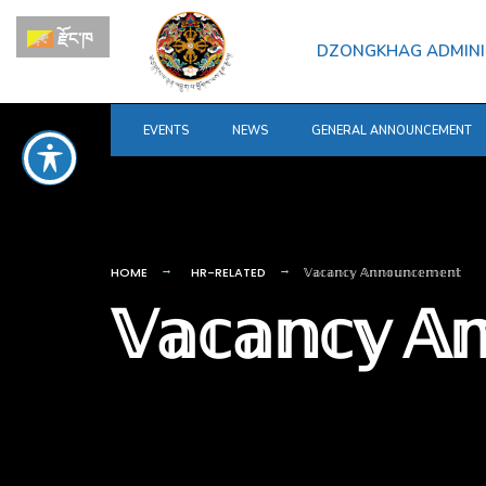
for:
Skip
རྫོང་ཁ
to
DZONGKHAG ADMINI
content
EVENTS
NEWS
GENERAL ANNOUNCEMENT
HOME
HR-RELATED
𝕍𝕒𝕔𝕒𝕟𝕔𝕪 𝔸𝕟𝕟𝕠𝕦𝕟𝕔𝕖𝕞𝕖𝕟𝕥
𝕍𝕒𝕔𝕒𝕟𝕔𝕪 𝔸