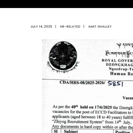
JULY 14, 2025
|
HR-RELATED
|
AMIT GHALLEY