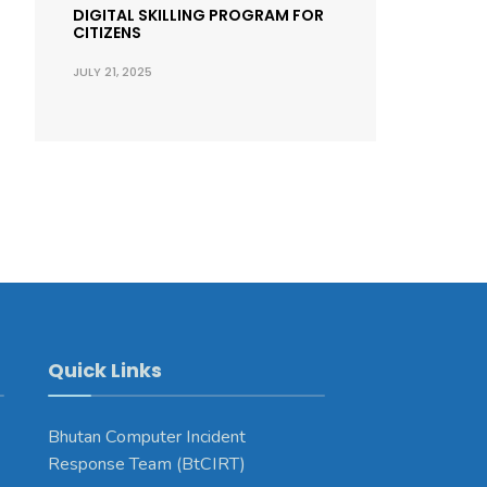
DIGITAL SKILLING PROGRAM FOR
CITIZENS
JULY 21, 2025
Quick Links
Bhutan Computer Incident
Response Team (BtCIRT)