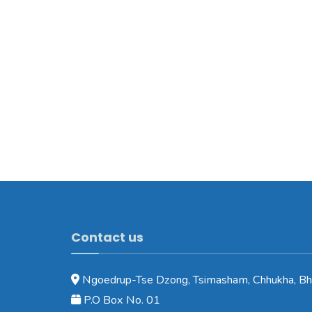
Contact us
Ngoedrup-Tse Dzong, Tsimasham, Chhukha, Bh
P.O Box No. 01