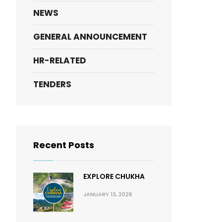
NEWS
GENERAL ANNOUNCEMENT
HR-RELATED
TENDERS
Recent Posts
EXPLORE CHUKHA
JANUARY 13, 2026