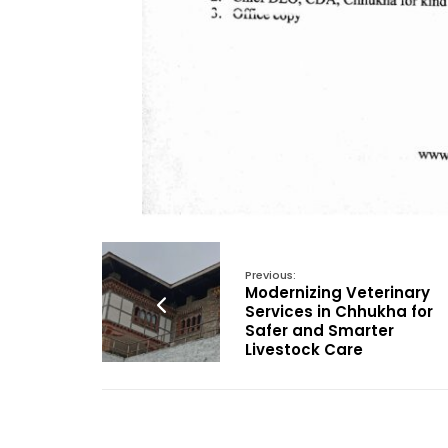
Previous:
Modernizing Veterinary
Services in Chhukha for
Safer and Smarter
Livestock Care