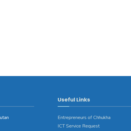
Useful Links
utan
Entrepreneurs of Chhukha
ICT Service Request