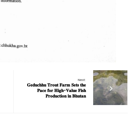
Next:
𝐆𝐞𝐝𝐮𝐜𝐡𝐡𝐮 𝐓𝐫𝐨𝐮𝐭 𝐅𝐚𝐫𝐦 𝐒𝐞𝐭𝐬 𝐭𝐡𝐞
𝐏𝐚𝐜𝐞 𝐟𝐨𝐫 𝐇𝐢𝐠𝐡-𝐕𝐚𝐥𝐮𝐞 𝐅𝐢𝐬𝐡
𝐏𝐫𝐨𝐝𝐮𝐜𝐭𝐢𝐨𝐧 𝐢𝐧 𝐁𝐡𝐮𝐭𝐚𝐧