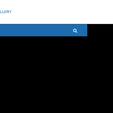
LLERY