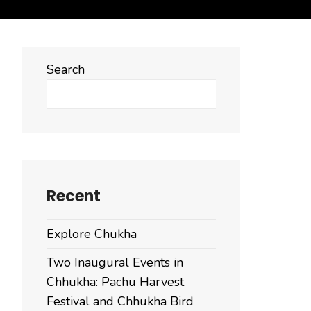
Search
Search
Recent
Explore Chukha
Two Inaugural Events in
Chhukha: Pachu Harvest
Festival and Chhukha Bird