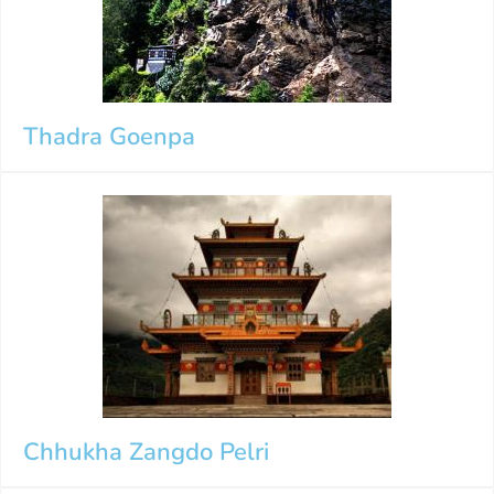
Thadra Goenpa
Chhukha Zangdo Pelri