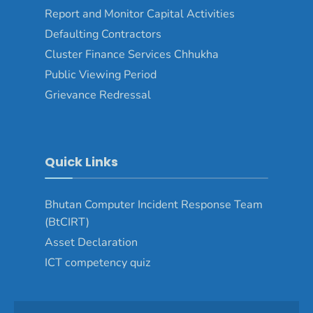
Report and Monitor Capital Activities
Defaulting Contractors
Cluster Finance Services Chhukha
Public Viewing Period
Grievance Redressal
Quick Links
Bhutan Computer Incident Response Team
(BtCIRT)
Asset Declaration
ICT competency quiz