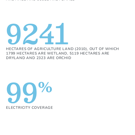
9241
HECTARES OF AGRICULTURE LAND (2010), OUT OF WHICH
1799 HECTARES ARE WETLAND, 5119 HECTARES ARE
DRYLAND AND 2323 ARE ORCHID
99
%
ELECTRICITY COVERAGE