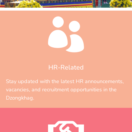
HR-Related
Stay updated with the latest HR announcements,
vacancies, and recruitment opportunities in the
Dzongkhag.