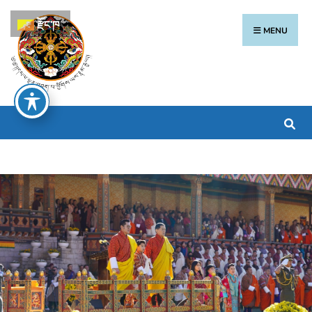
རྫོང་ཁ
MENU