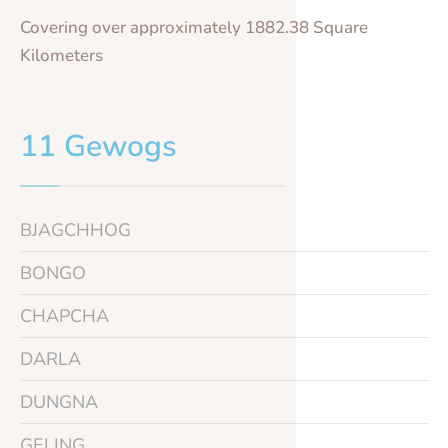
Covering over approximately 1882.38 Square
Kilometers
11 Gewogs
BJAGCHHOG
BONGO
CHAPCHA
DARLA
DUNGNA
GELING