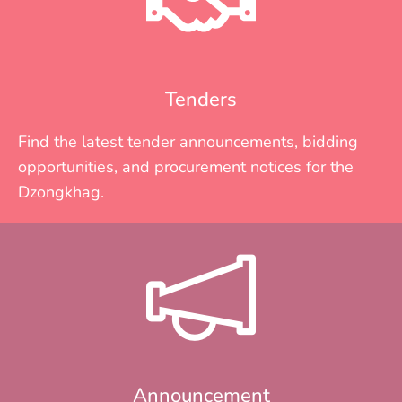
Tenders
Find the latest tender announcements, bidding
opportunities, and procurement notices for the
Dzongkhag.
Announcement