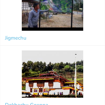
Jigmechu
Dokhachu Goenpa