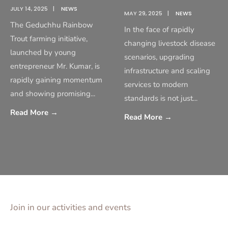
JULY 14, 2025
|
NEWS
MAY 29, 2025
|
NEWS
The Geduchhu Rainbow
In the face of rapidly
Trout farming initiative,
changing livestock disease
launched by young
scenarios, upgrading
entrepreneur Mr. Kumar, is
infrastructure and scaling
rapidly gaining momentum
services to modern
and showing promising
...
standards is not just
...
Read More
→
Read More
→
Join in our activities and events