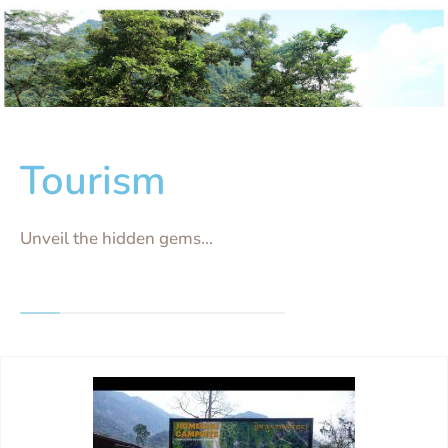
Tourism
Unveil the hidden gems...