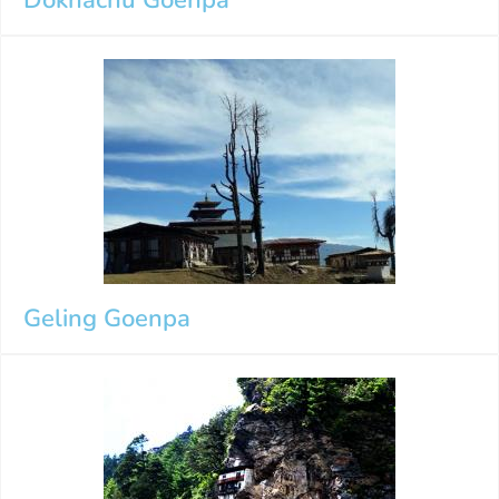
Geling Goenpa