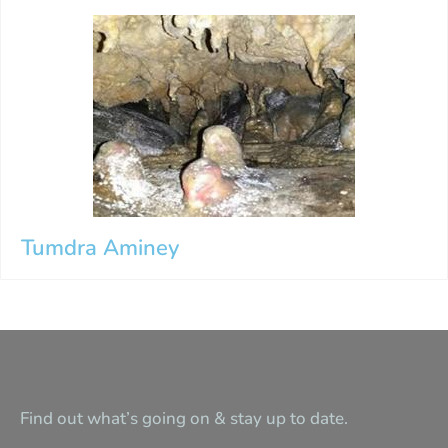
Tumdra Aminey
Find out what’s going on & stay up to date.