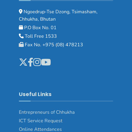
Ngoedrup-Tse Dzong, Tsimasham,
Chhukha, Bhutan
P.O Box No. 01
Toll Free 1533
Fax No. +975 (08) 478213
Useful Links
Entrepreneurs of Chhukha
ICT Service Request
Online Attendances