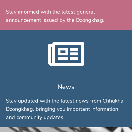
Stay informed with the latest general
announcement issued by the Dzongkhag.
News
Stay updated with the latest news from Chhukha
Dzongkhag, bringing you important information
and community updates.