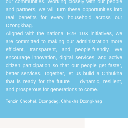
our communities. Working closely with our people
and partners, we will turn these opportunities into
real benefits for every household across our
Dzongkhag.
Aligned with the national E2B 10X initiatives, we
are committed to making our administration more
efficient, transparent, and people-friendly. We
encourage innovation, digital services, and active
citizen participation so that our people get faster,
better services. Together, let us build a Chhukha
that is ready for the future — dynamic, resilient,
and prosperous for generations to come.
Tenzin Chophel, Dzongdag, Chhukha Dzongkhag