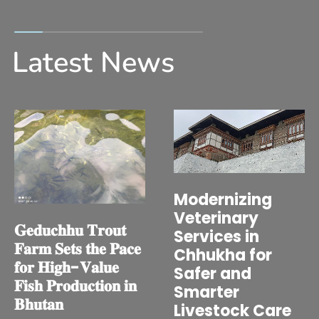
Latest News
Modernizing
Veterinary
𝐆𝐞𝐝𝐮𝐜𝐡𝐡𝐮 𝐓𝐫𝐨𝐮𝐭
Services in
𝐅𝐚𝐫𝐦 𝐒𝐞𝐭𝐬 𝐭𝐡𝐞 𝐏𝐚𝐜𝐞
Chhukha for
𝐟𝐨𝐫 𝐇𝐢𝐠𝐡-𝐕𝐚𝐥𝐮𝐞
Safer and
𝐅𝐢𝐬𝐡 𝐏𝐫𝐨𝐝𝐮𝐜𝐭𝐢𝐨𝐧 𝐢𝐧
Smarter
𝐁𝐡𝐮𝐭𝐚𝐧
Livestock Care