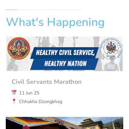
What's Happening
Civil Servants Marathon
11 Jun 25
Chhukha Dzongkhag