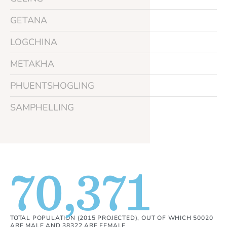
GETANA
LOGCHINA
METAKHA
PHUENTSHOGLING
SAMPHELLING
70,371
TOTAL POPULATION (2015 PROJECTED), OUT OF WHICH 50020
ARE MALE AND 38322 ARE FEMALE