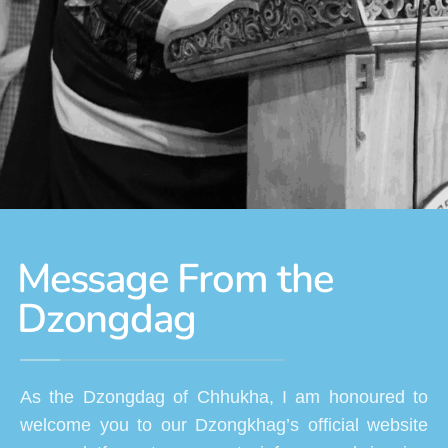
Message From the
Dzongdag
As the Dzongdag of Chhukha, I am honoured to
welcome you to our Dzongkhag’s official website