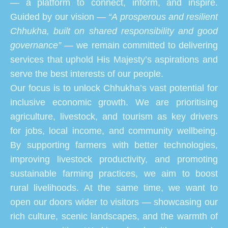
— a platform to connect, inform, and inspire.
Guided by our vision —
“A prosperous and resilient
Chhukha, built on shared responsibility and good
governance”
— we remain committed to delivering
services that uphold His Majesty’s aspirations and
serve the best interests of our people.
Our focus is to unlock Chhukha’s vast potential for
inclusive economic growth. We are prioritising
agriculture, livestock, and tourism as key drivers
for jobs, local income, and community wellbeing.
By supporting farmers with better technologies,
improving livestock productivity, and promoting
sustainable farming practices, we aim to boost
rural livelihoods. At the same time, we want to
open our doors wider to visitors — showcasing our
rich culture, scenic landscapes, and the warmth of