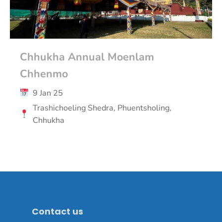
Chhukha Annual Moenlam
Chhenmo
9 Jan 25
Trashichoeling Shedra, Phuentsholing,
Chhukha
Contact us