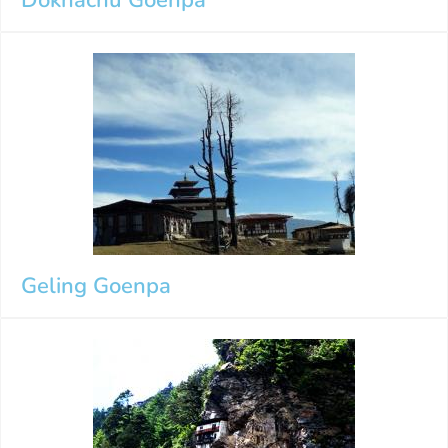
Geling Goenpa