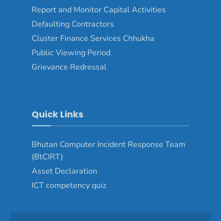
Report and Monitor Capital Activities
Defaulting Contractors
Cluster Finance Services Chhukha
Public Viewing Period
Grievance Redressal
Quick Links
Bhutan Computer Incident Response Team
(BtCIRT)
Asset Declaration
ICT competency quiz