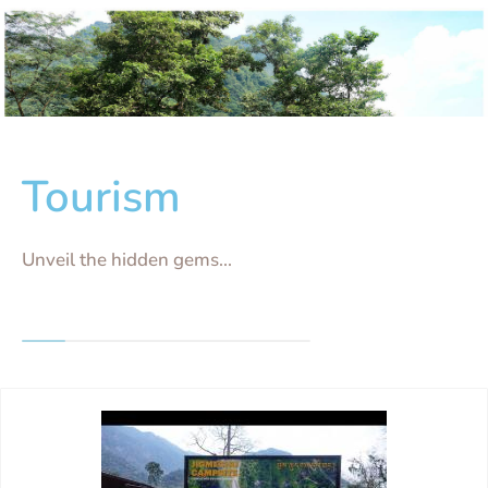
Tourism
Unveil the hidden gems...