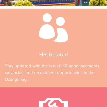
HR-Related
Stay updated with the latest HR announcements,
vacancies, and recruitment opportunities in the
Dzongkhag.