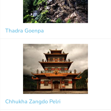
Thadra Goenpa
Chhukha Zangdo Pelri