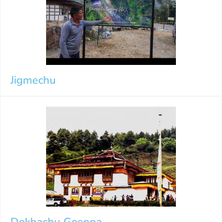
Jigmechu
Dokhachu Goenpa