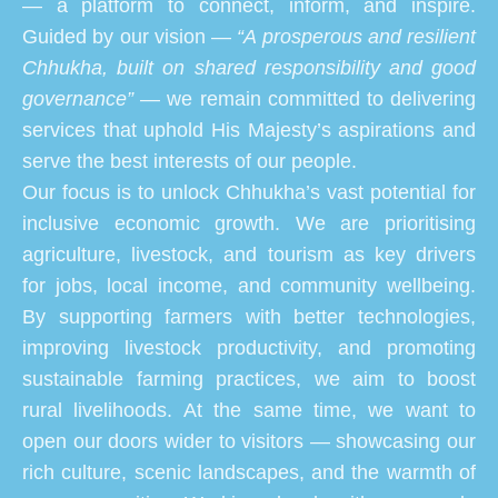
— a platform to connect, inform, and inspire.
Guided by our vision —
“A prosperous and resilient
Chhukha, built on shared responsibility and good
governance”
— we remain committed to delivering
services that uphold His Majesty’s aspirations and
serve the best interests of our people.
Our focus is to unlock Chhukha’s vast potential for
inclusive economic growth. We are prioritising
agriculture, livestock, and tourism as key drivers
for jobs, local income, and community wellbeing.
By supporting farmers with better technologies,
improving livestock productivity, and promoting
sustainable farming practices, we aim to boost
rural livelihoods. At the same time, we want to
open our doors wider to visitors — showcasing our
rich culture, scenic landscapes, and the warmth of