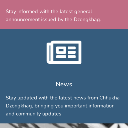
Stay informed with the latest general
announcement issued by the Dzongkhag.
News
Stay updated with the latest news from Chhukha
Dzongkhag, bringing you important information
and community updates.