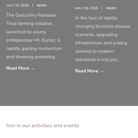
JULY 14, 2025
|
NEWS
MAY 29, 2025
|
NEWS
The Geduchhu Rainbow
In the face of rapidly
Trout farming initiative,
changing livestock disease
launched by young
scenarios, upgrading
entrepreneur Mr. Kumar, is
infrastructure and scaling
rapidly gaining momentum
services to modern
and showing promising
...
standards is not just
...
Read More
→
Read More
→
Join in our activities and events