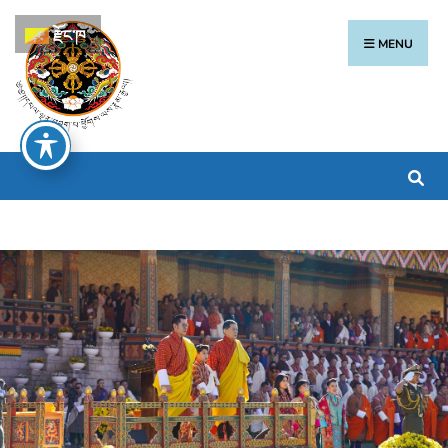
རྫོང་ཁ
MENU