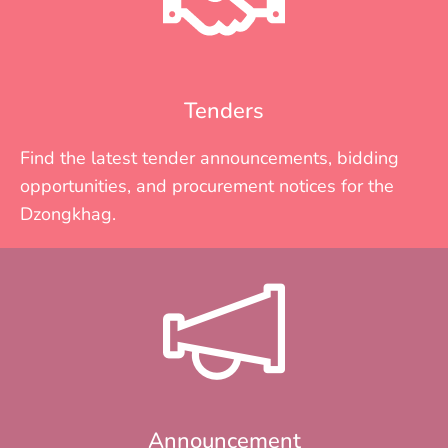
Tenders
Find the latest tender announcements, bidding
opportunities, and procurement notices for the
Dzongkhag.
Announcement