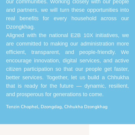
our communities. Working closely with our people
and partners, we will turn these opportunities into
real benefits for every household across our
Dzongkhag.
Aligned with the national E2B 10X initiatives, we
are committed to making our administration more
efficient, transparent, and people-friendly. We
encourage innovation, digital services, and active
citizen participation so that our people get faster,
better services. Together, let us build a Chhukha
that is ready for the future — dynamic, resilient,
and prosperous for generations to come.
Tenzin Chophel, Dzongdag, Chhukha Dzongkhag