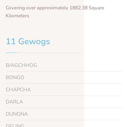
Covering over approximately 1882.38 Square
Kilometers
11 Gewogs
BJAGCHHOG
BONGO
CHAPCHA
DARLA
DUNGNA
GELING