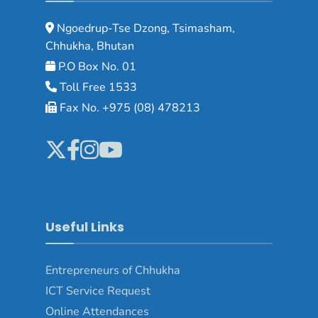
Ngoedrup-Tse Dzong, Tsimasham,
Chhukha, Bhutan
P.O Box No. 01
Toll Free 1533
Fax No. +975 (08) 478213
Useful Links
Entrepreneurs of Chhukha
ICT Service Request
Online Attendances