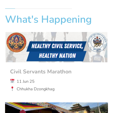
What's Happening
Civil Servants Marathon
11 Jun 25
Chhukha Dzongkhag