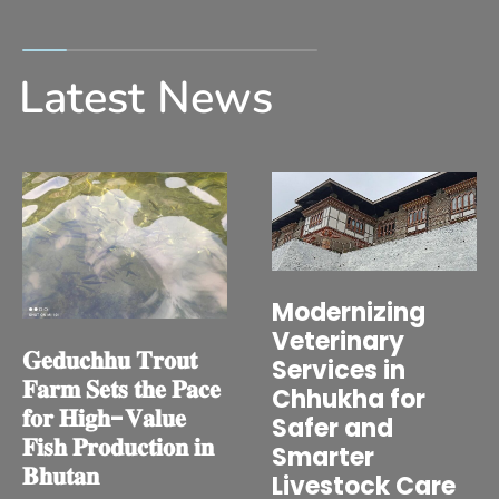
Latest News
Modernizing
Veterinary
𝐆𝐞𝐝𝐮𝐜𝐡𝐡𝐮 𝐓𝐫𝐨𝐮𝐭
Services in
𝐅𝐚𝐫𝐦 𝐒𝐞𝐭𝐬 𝐭𝐡𝐞 𝐏𝐚𝐜𝐞
Chhukha for
𝐟𝐨𝐫 𝐇𝐢𝐠𝐡-𝐕𝐚𝐥𝐮𝐞
Safer and
𝐅𝐢𝐬𝐡 𝐏𝐫𝐨𝐝𝐮𝐜𝐭𝐢𝐨𝐧 𝐢𝐧
Smarter
𝐁𝐡𝐮𝐭𝐚𝐧
Livestock Care