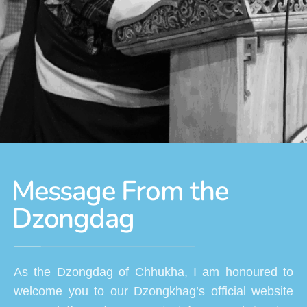
Message From the
Dzongdag
As the Dzongdag of Chhukha, I am honoured to
welcome you to our Dzongkhag’s official website