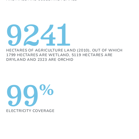
9241
HECTARES OF AGRICULTURE LAND (2010), OUT OF WHICH
1799 HECTARES ARE WETLAND, 5119 HECTARES ARE
DRYLAND AND 2323 ARE ORCHID
99
%
ELECTRICITY COVERAGE