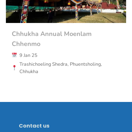
Chhukha Annual Moenlam
Chhenmo
9 Jan 25
Trashichoeling Shedra, Phuentsholing,
Chhukha
Contact us