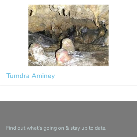
Tumdra Aminey
Find out what’s going on & stay up to date.