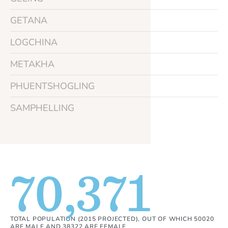
GETANA
LOGCHINA
METAKHA
PHUENTSHOGLING
SAMPHELLING
70,371
TOTAL POPULATION (2015 PROJECTED), OUT OF WHICH 50020
ARE MALE AND 38322 ARE FEMALE