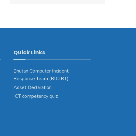
Quick Links
Bhutan Computer Incident
Response Team (BtCIRT)
Asset Declaration
ICT competency quiz