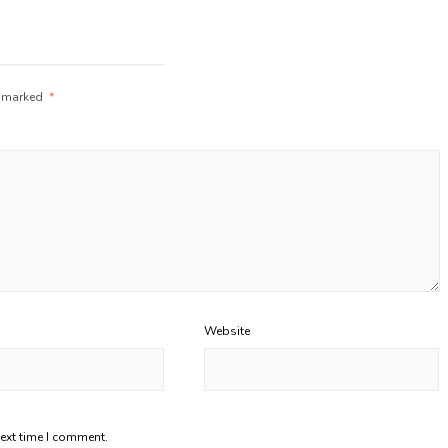
e marked
*
Website
next time I comment.