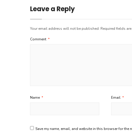
Leave a Reply
Your email address will not be published.
Required fields ar
Comment
*
Name
*
Email
*
Save my name, email, and website in this browser for the 