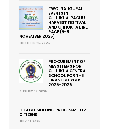
TWO INAUGURAL
EVENTS IN
CHHUKHA: PACHU
HARVEST FESTIVAL
AND CHHUKHA BIRD
RACE (5-8
NOVEMBER 2025)
OCTOBER 25, 2025
PROCUREMENT OF
MESS ITEMS FOR
CHHUKHA CENTRAL
SCHOOL FOR THE
FINANCIAL YEAR
2025-2026
AUGUST 28, 2025
DIGITAL SKILLING PROGRAM FOR
CITIZENS
JULY 21, 2025