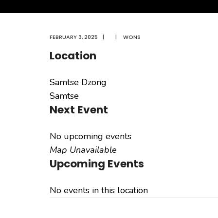
FEBRUARY 3, 2025
|
|
WONS
Location
Samtse Dzong
Samtse
Next Event
No upcoming events
Map Unavailable
Upcoming Events
No events in this location