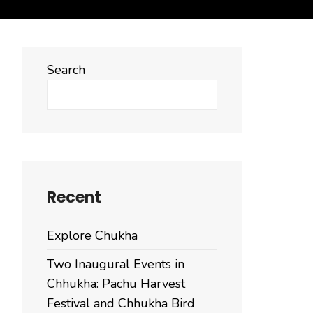
Search
Search
Recent
Explore Chukha
Two Inaugural Events in
Chhukha: Pachu Harvest
Festival and Chhukha Bird