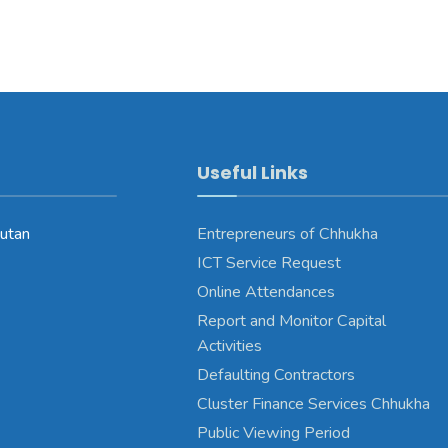
Useful Links
utan
Entrepreneurs of Chhukha
ICT Service Request
Online Attendances
Report and Monitor Capital
Activities
Defaulting Contractors
Cluster Finance Services Chhukha
Public Viewing Period