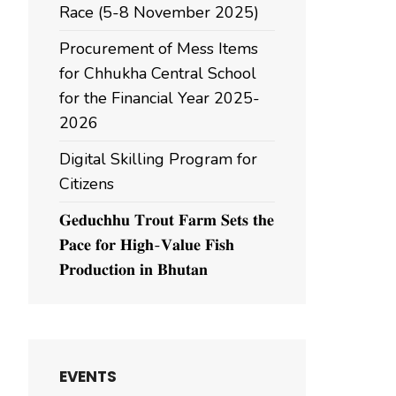
Race (5-8 November 2025)
Procurement of Mess Items
for Chhukha Central School
for the Financial Year 2025-
2026
Digital Skilling Program for
Citizens
𝐆𝐞𝐝𝐮𝐜𝐡𝐡𝐮 𝐓𝐫𝐨𝐮𝐭 𝐅𝐚𝐫𝐦 𝐒𝐞𝐭𝐬 𝐭𝐡𝐞
𝐏𝐚𝐜𝐞 𝐟𝐨𝐫 𝐇𝐢𝐠𝐡-𝐕𝐚𝐥𝐮𝐞 𝐅𝐢𝐬𝐡
𝐏𝐫𝐨𝐝𝐮𝐜𝐭𝐢𝐨𝐧 𝐢𝐧 𝐁𝐡𝐮𝐭𝐚𝐧
EVENTS