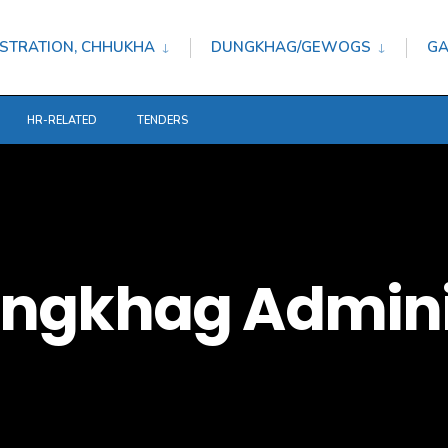
STRATION, CHHUKHA
DUNGKHAG/GEWOGS
GA
HR-RELATED
TENDERS
ngkhag Admini