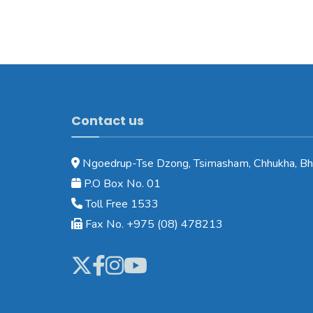
Contact us
Ngoedrup-Tse Dzong, Tsimasham, Chhukha, Bh
P.O Box No. 01
Toll Free 1533
Fax No. +975 (08) 478213