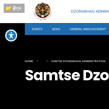
for:
Skip
རྫོང་ཁ
to
DZONGKHAG ADMINI
content
EVENTS
NEWS
GENERAL ANNOUNCEMENT
HOME
SAMTSE DZONGKHAG ADMINISTRATION
Samtse Dzo