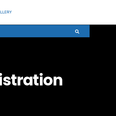
LLERY
stration