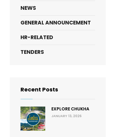
NEWS
GENERAL ANNOUNCEMENT
HR-RELATED
TENDERS
Recent Posts
EXPLORE CHUKHA
JANUARY 13, 2026