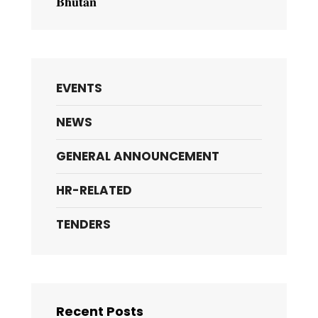
𝐁𝐡𝐮𝐭𝐚𝐧
EVENTS
NEWS
GENERAL ANNOUNCEMENT
HR-RELATED
TENDERS
Recent Posts