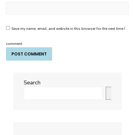
Save my name, email, and website in this browser for the next time I
comment.
Search
Search