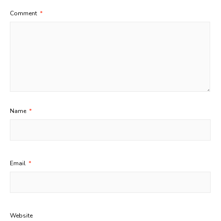
Comment
*
Name
*
Email
*
Website