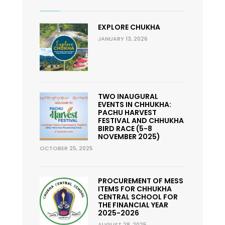
EXPLORE CHUKHA
JANUARY 13, 2026
TWO INAUGURAL
EVENTS IN CHHUKHA:
PACHU HARVEST
FESTIVAL AND CHHUKHA
BIRD RACE (5-8
NOVEMBER 2025)
OCTOBER 25, 2025
PROCUREMENT OF MESS
ITEMS FOR CHHUKHA
CENTRAL SCHOOL FOR
THE FINANCIAL YEAR
2025-2026
AUGUST 28, 2025