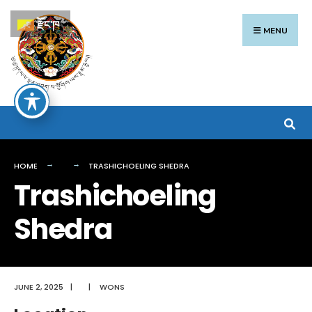
Search
Skip
རྫོང་ཁ
for:
to
MENU
content
HOME
TRASHICHOELING SHEDRA
Trashichoeling
Shedra
JUNE 2, 2025
|
|
WONS