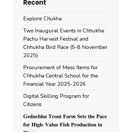
Recent
Explore Chukha
Two Inaugural Events in Chhukha:
Pachu Harvest Festival and
Chhukha Bird Race (5-8 November
2025)
Procurement of Mess Items for
Chhukha Central School for the
Financial Year 2025-2026
Digital Skilling Program for
Citizens
𝐆𝐞𝐝𝐮𝐜𝐡𝐡𝐮 𝐓𝐫𝐨𝐮𝐭 𝐅𝐚𝐫𝐦 𝐒𝐞𝐭𝐬 𝐭𝐡𝐞 𝐏𝐚𝐜𝐞
𝐟𝐨𝐫 𝐇𝐢𝐠𝐡-𝐕𝐚𝐥𝐮𝐞 𝐅𝐢𝐬𝐡 𝐏𝐫𝐨𝐝𝐮𝐜𝐭𝐢𝐨𝐧 𝐢𝐧