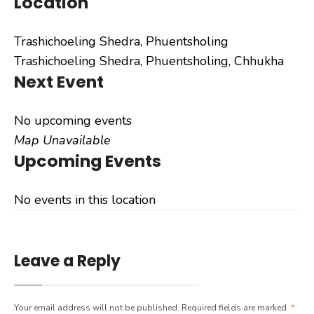
Location
Trashichoeling Shedra, Phuentsholing
Trashichoeling Shedra, Phuentsholing, Chhukha
Next Event
No upcoming events
Map Unavailable
Upcoming Events
No events in this location
Leave a Reply
Your email address will not be published.
Required fields are marked
*