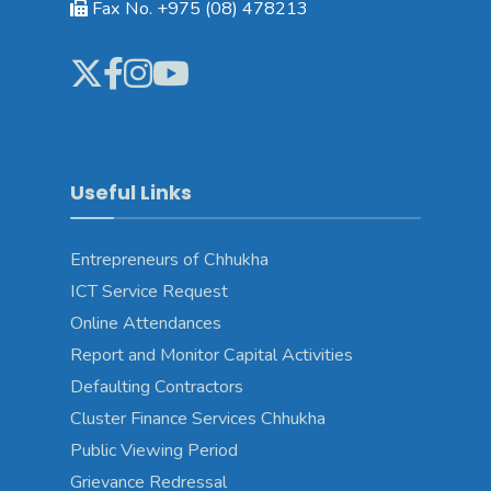
Fax No. +975 (08) 478213
Useful Links
Entrepreneurs of Chhukha
ICT Service Request
Online Attendances
Report and Monitor Capital Activities
Defaulting Contractors
Cluster Finance Services Chhukha
Public Viewing Period
Grievance Redressal