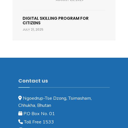
DIGITAL SKILLING PROGRAM FOR
CITIZENS
JULY 21, 2025
Contact us
Ngoedrup-Tse Dzong, Tsimasham,
Chhukha, Bhutan
P.O Box No. 01
Toll Free 1533