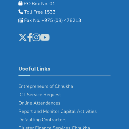
P.O Box No. 01
Toll Free 1533
Fax No. +975 (08) 478213
Useful Links
Entrepreneurs of Chhukha
ICT Service Request
Online Attendances
Report and Monitor Capital Activities
Defaulting Contractors
Cluster Finance Services Chhukha