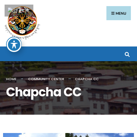
རྫོང་ཁ
MENU
HOME
COMMUNITY CENTER
CHAPCHA CC
Chapcha CC