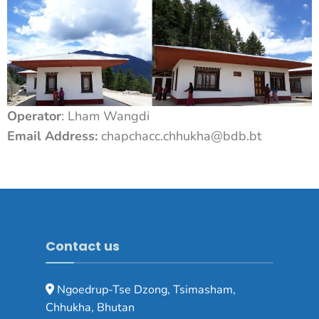
Operator
: Lham Wangdi
Email Address:
chapchacc.chhukha@bdb.bt
Contact us
Ngoedrup-Tse Dzong, Tsimasham,
Chhukha, Bhutan