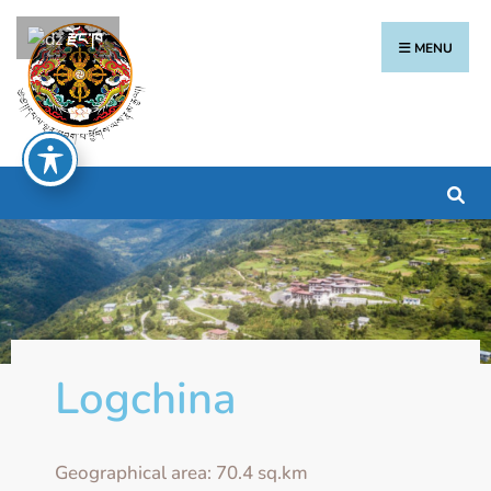
རྫོང་ཁ
MENU
Logchina
Geographical area: 70.4 sq.km