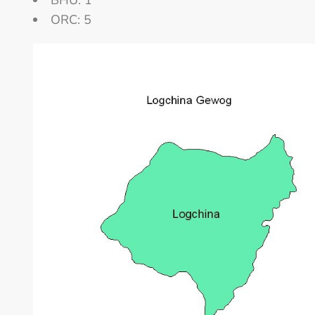
BHU: 1
ORC: 5