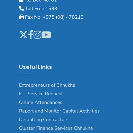
Toll Free 1533
Fax No. +975 (08) 478213
Useful Links
Entrepreneurs of Chhukha
ICT Service Request
Online Attendances
Report and Monitor Capital Activities
Defaulting Contractors
Cluster Finance Services Chhukha