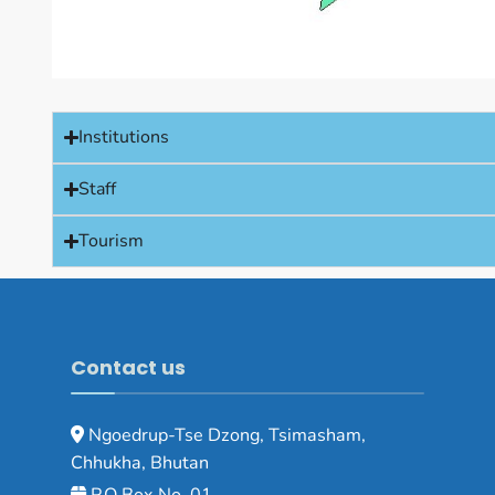
Institutions
Staff
Tourism
Contact us
Ngoedrup-Tse Dzong, Tsimasham,
Chhukha, Bhutan
P.O Box No. 01