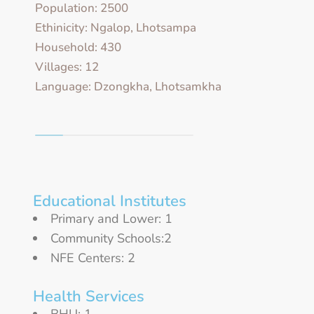
Population: 2500
Ethinicity: Ngalop, Lhotsampa
Household: 430
Villages: 12
Language: Dzongkha, Lhotsamkha
Educational Institutes
Primary and Lower: 1
Community Schools:2
NFE Centers: 2
Health Services