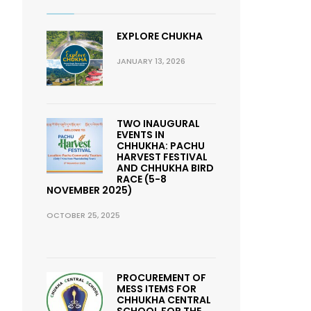
EXPLORE CHUKHA
JANUARY 13, 2026
TWO INAUGURAL
EVENTS IN
CHHUKHA: PACHU
HARVEST FESTIVAL
AND CHHUKHA BIRD
RACE (5-8
NOVEMBER 2025)
OCTOBER 25, 2025
PROCUREMENT OF
MESS ITEMS FOR
CHHUKHA CENTRAL
SCHOOL FOR THE