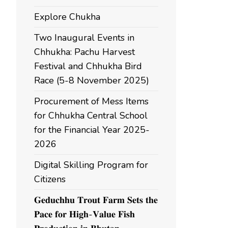
Explore Chukha
Two Inaugural Events in
Chhukha: Pachu Harvest
Festival and Chhukha Bird
Race (5-8 November 2025)
Procurement of Mess Items
for Chhukha Central School
for the Financial Year 2025-
2026
Digital Skilling Program for
Citizens
𝐆𝐞𝐝𝐮𝐜𝐡𝐡𝐮 𝐓𝐫𝐨𝐮𝐭 𝐅𝐚𝐫𝐦 𝐒𝐞𝐭𝐬 𝐭𝐡𝐞
𝐏𝐚𝐜𝐞 𝐟𝐨𝐫 𝐇𝐢𝐠𝐡-𝐕𝐚𝐥𝐮𝐞 𝐅𝐢𝐬𝐡