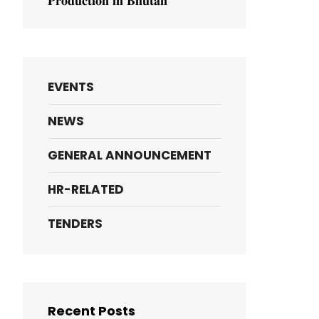
𝐏𝐫𝐨𝐝𝐮𝐜𝐭𝐢𝐨𝐧 𝐢𝐧 𝐁𝐡𝐮𝐭𝐚𝐧
EVENTS
NEWS
GENERAL ANNOUNCEMENT
HR-RELATED
TENDERS
Recent Posts