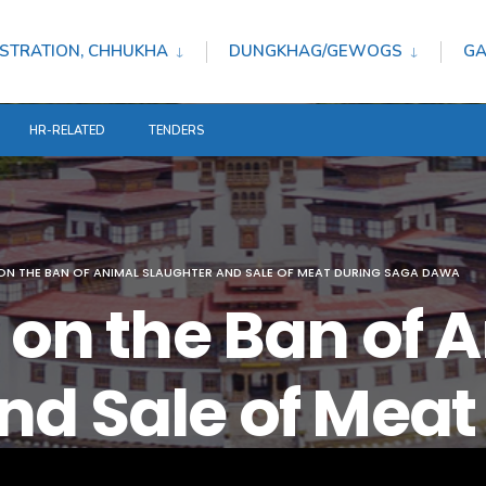
STRATION, CHHUKHA
DUNGKHAG/GEWOGS
GA
HR-RELATED
TENDERS
ON THE BAN OF ANIMAL SLAUGHTER AND SALE OF MEAT DURING SAGA DAWA
n on the Ban of 
nd Sale of Meat