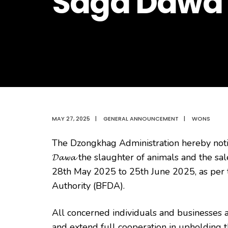
Saga Dawa
MAY 27, 2025
|
GENERAL ANNOUNCEMENT
|
WONS
The Dzongkhag Administration hereby noti
𝓓𝓪𝔀𝓪 the slaughter of animals and the sa
28th May 2025 to 25th June 2025, as per 
Authority (BFDA).
All concerned individuals and businesses ar
and extend full cooperation in upholding th