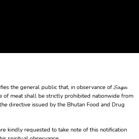
fies the general public
that, in observance of 𝓢𝓪𝓰𝓪
le of meat shall be strictly prohibited nationwide from
the directive issued by the Bhutan Food and Drug
e kindly requested to take note of this notification
is spiritual observance.