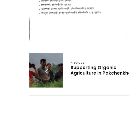
Previous:
Supporting Organic
Agriculture in Pakchenkh