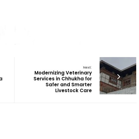
Next:
Modernizing Veterinary
a
Services in Chhukha for
Safer and Smarter
Livestock Care