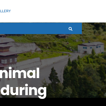
LLERY
Animal
 during