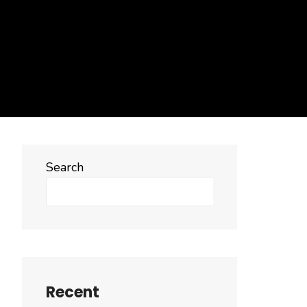
Search
Search
Recent