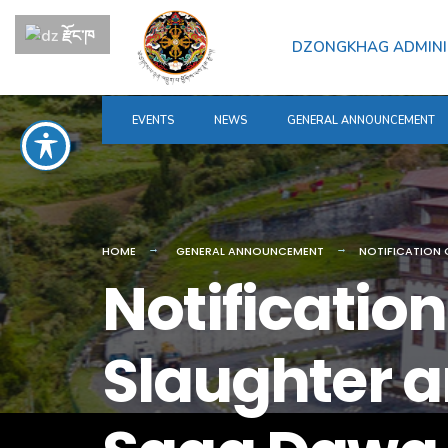
for:
Skip
རྫོང་ཁ
to
DZONGKHAG ADMINI
content
EVENTS
NEWS
GENERAL ANNOUNCEMENT
HOME
GENERAL ANNOUNCEMENT
NOTIFICATION 
Notificatio
Slaughter a