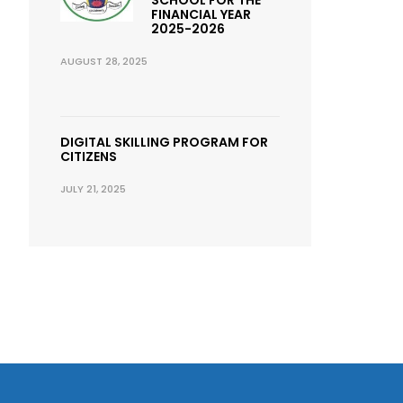
FINANCIAL YEAR
2025-2026
AUGUST 28, 2025
DIGITAL SKILLING PROGRAM FOR
CITIZENS
JULY 21, 2025